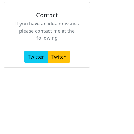
Contact
If you have an idea or issues
please contact me at the
following
Twitter
Twitch