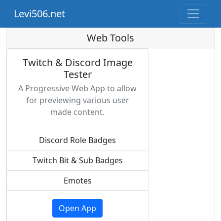
Levi506.net
Web Tools
Twitch & Discord Image
Tester
A Progressive Web App to allow
for previewing various user
made content.
Discord Role Badges
Twitch Bit & Sub Badges
Emotes
Open App